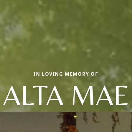
IN LOVING MEMORY OF
ALTA MAE