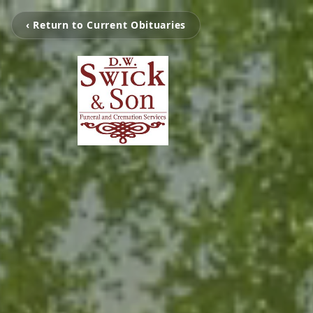
‹ Return to Current Obituaries