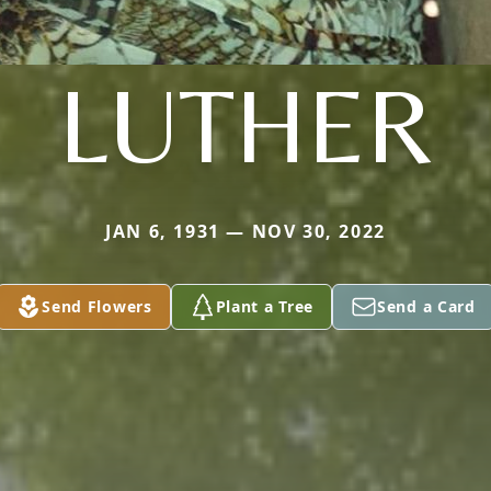
LUTHER
JAN 6, 1931 — NOV 30, 2022
Send Flowers
Plant a Tree
Send a Card