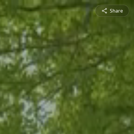
Share