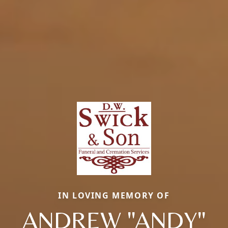
IN LOVING MEMORY OF
ANDREW "ANDY"