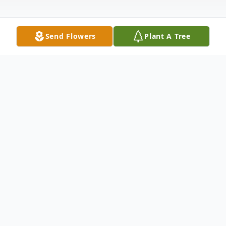
Send Flowers
Plant A Tree
Obituary
Andrew "Andy" Glenn Powell, 52, ran to
Jesus on Monday, July 25th surrounded by
his family. He was proceeded in death by