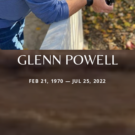
GLENN POWELL
FEB 21, 1970 — JUL 25, 2022