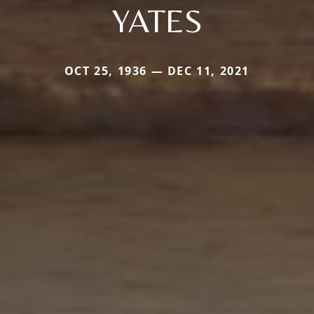
YATES
OCT 25, 1936 — DEC 11, 2021