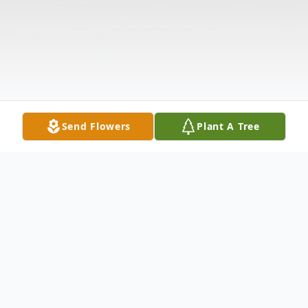
Send Flowers
Plant A Tree
Obituary