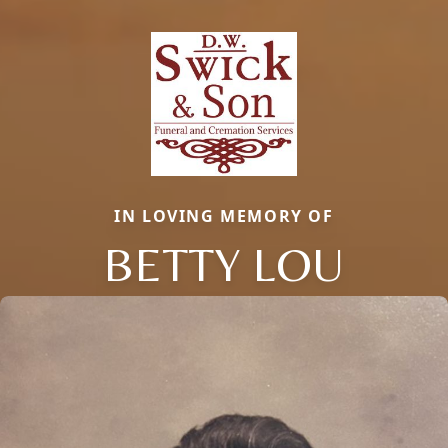
IN LOVING MEMORY OF
BETTY LOU