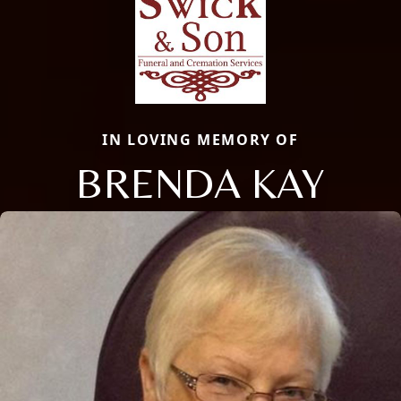
IN LOVING MEMORY OF
BRENDA KAY