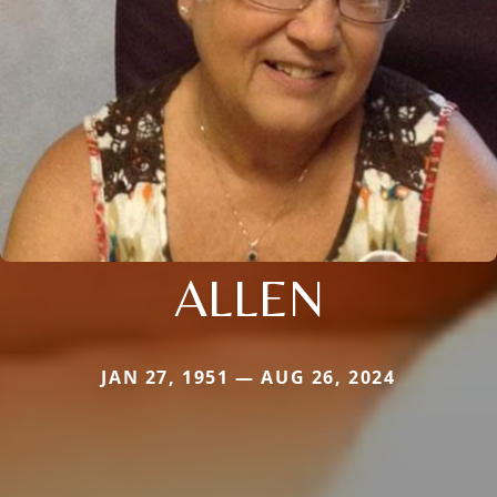
ALLEN
JAN 27, 1951 — AUG 26, 2024