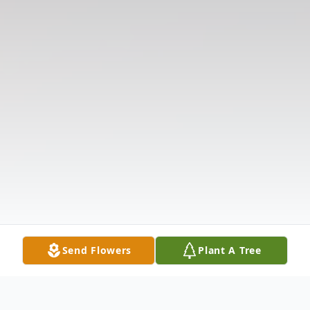
Send Flowers
Plant A Tree