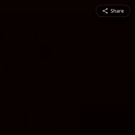
Share