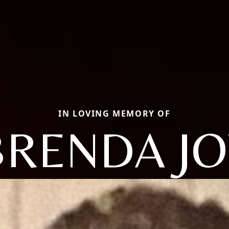
IN LOVING MEMORY OF
BRENDA JO