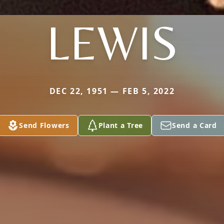
LEWIS
DEC 22, 1951 — FEB 5, 2022
Send Flowers
Plant a Tree
Send a Card