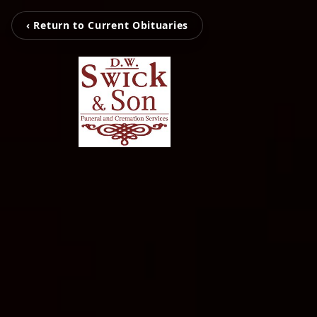
‹ Return to Current Obituaries