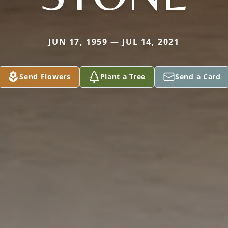
JUN 17, 1959 — JUL 14, 2021
Send Flowers
Plant a Tree
Send a Card