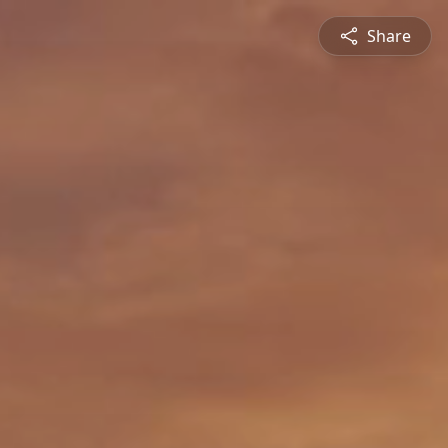
Share