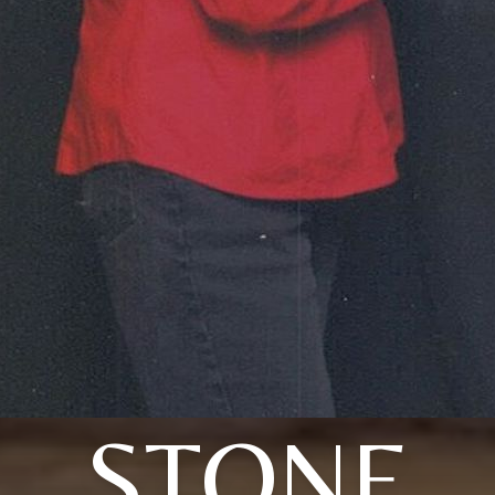
STONE