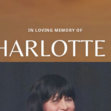
IN LOVING MEMORY OF
HARLOTTE 