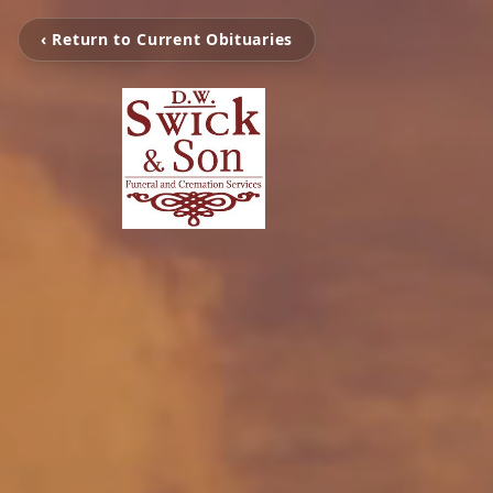
‹ Return to Current Obituaries