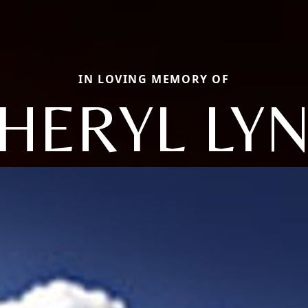
IN LOVING MEMORY OF
HERYL LY