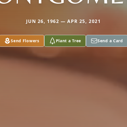
JUN 26, 1962 — APR 25, 2021
Send Flowers
Plant a Tree
Send a Card