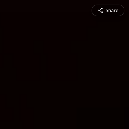
Share