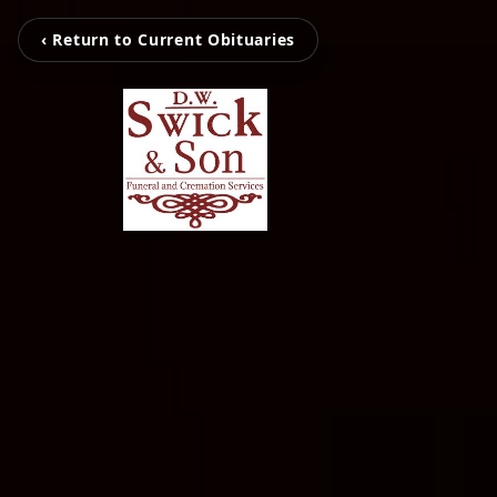
‹ Return to Current Obituaries