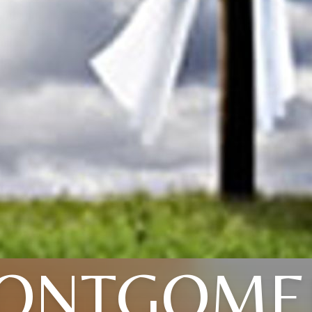
ONTGOME