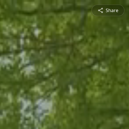
Share