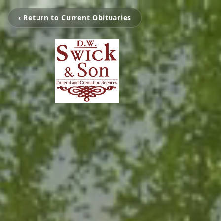
‹ Return to Current Obituaries