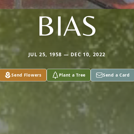
BIAS
JUL 25, 1958 — DEC 10, 2022
Send Flowers
Plant a Tree
Send a Card