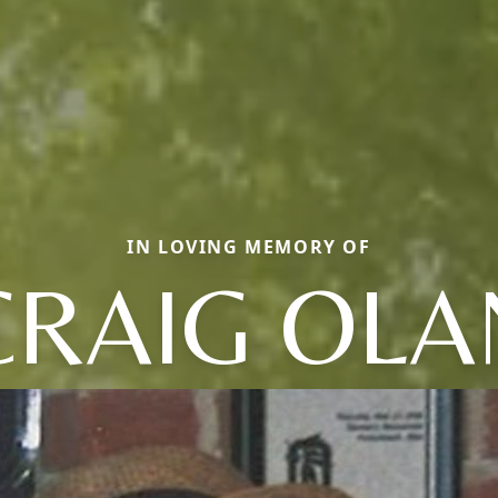
IN LOVING MEMORY OF
CRAIG OLA