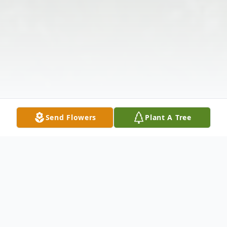
Send Flowers
Plant A Tree
Obituary