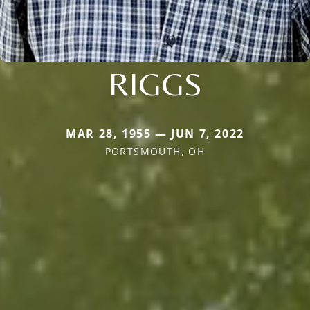
RIGGS
MAR 28, 1955 — JUN 7, 2022
PORTSMOUTH, OH