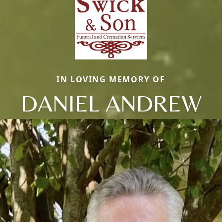
IN LOVING MEMORY OF
DANIEL ANDREW