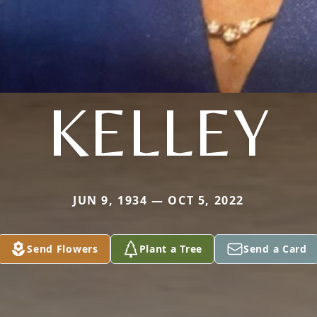
KELLEY
JUN 9, 1934 — OCT 5, 2022
Send Flowers
Plant a Tree
Send a Card