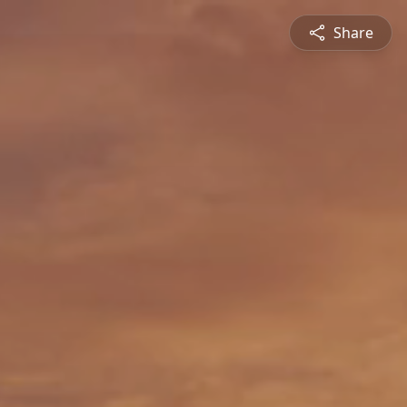
Share