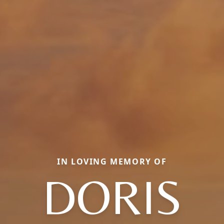
IN LOVING MEMORY OF
DORIS