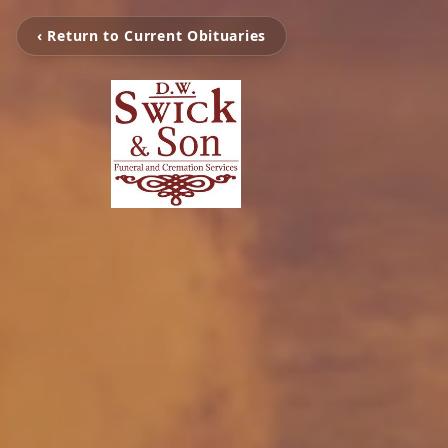
‹ Return to Current Obituaries