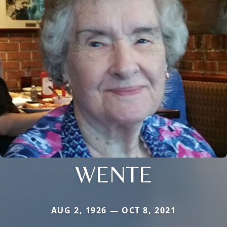
WENTE
AUG 2, 1926 — OCT 8, 2021