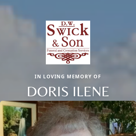
IN LOVING MEMORY OF
DORIS ILENE