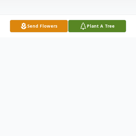
Send Flowers
Plant A Tree
Obituary
Doris "Ilene" Wente, 95, of
Grayson, Kentucky passed away
October 8, 2021 in the care of