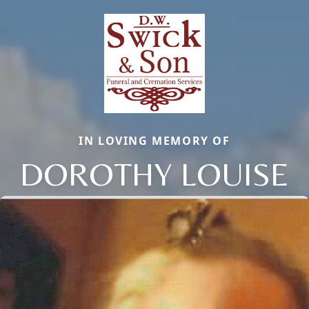
IN LOVING MEMORY OF
DOROTHY LOUISE