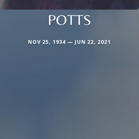
POTTS
NOV 25, 1934 — JUN 22, 2021