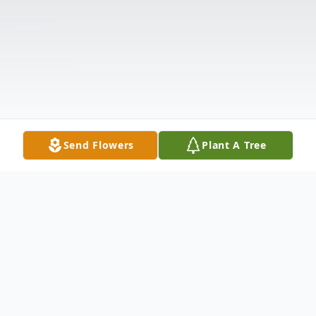
Send Flowers
Plant A Tree
Obituary