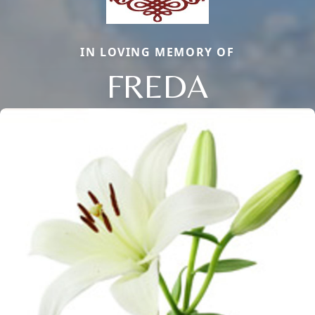
IN LOVING MEMORY OF
FREDA