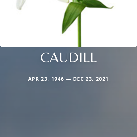
CAUDILL
APR 23, 1946 — DEC 23, 2021