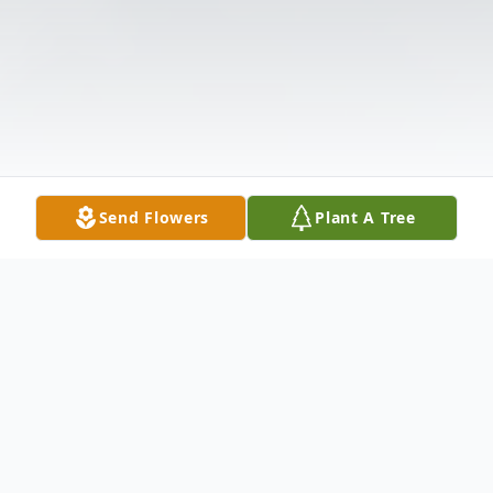
Send Flowers
Plant A Tree
Obituary