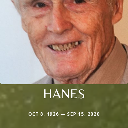
HANES
OCT 8, 1926 — SEP 15, 2020