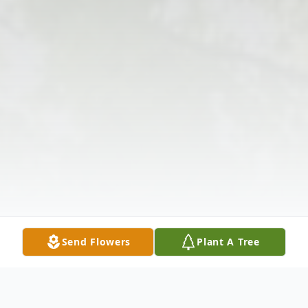
Send Flowers
Plant A Tree