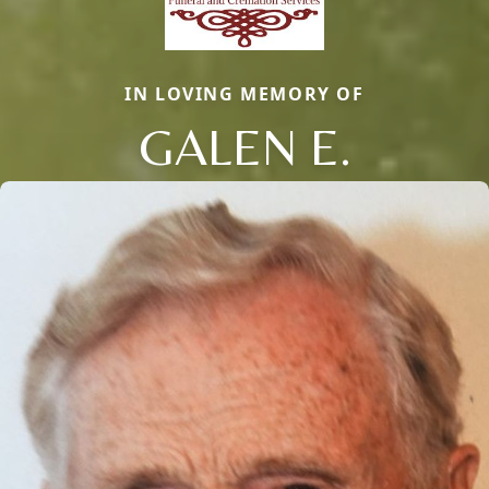
IN LOVING MEMORY OF
GALEN E.