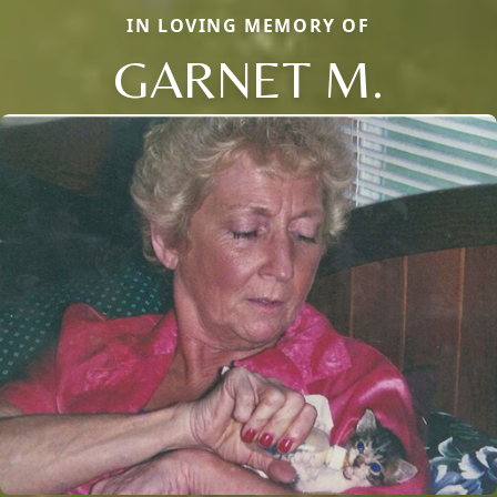
IN LOVING MEMORY OF
GARNET M.