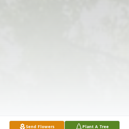
Send Flowers
Plant A Tree