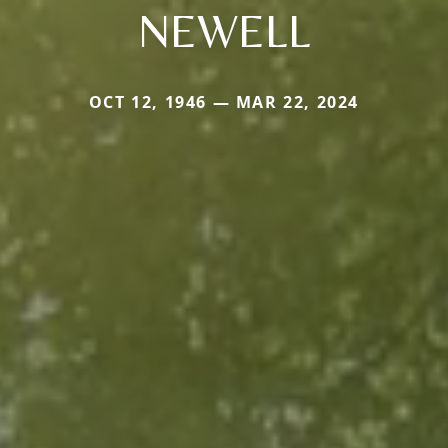
NEWELL
OCT 12, 1946 — MAR 22, 2024