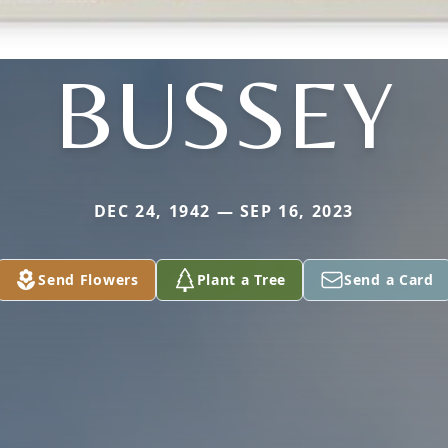
BUSSEY
DEC 24, 1942 — SEP 16, 2023
Send Flowers
Plant a Tree
Send a Card