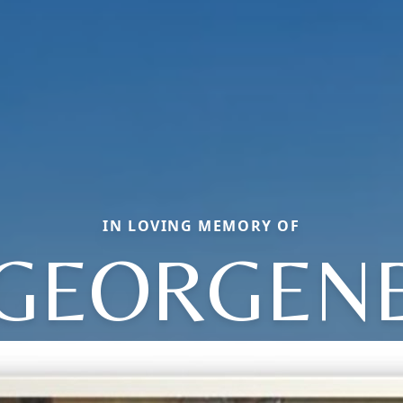
IN LOVING MEMORY OF
GEORGEN