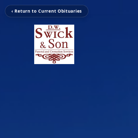
‹ Return to Current Obituaries