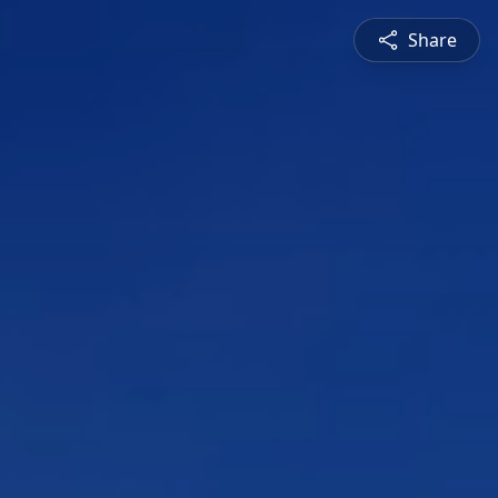
Share