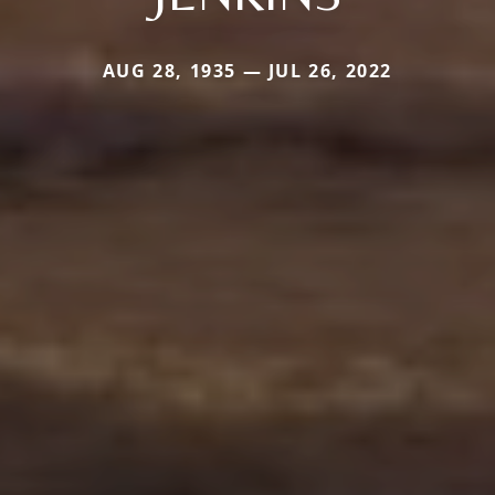
AUG 28, 1935 — JUL 26, 2022