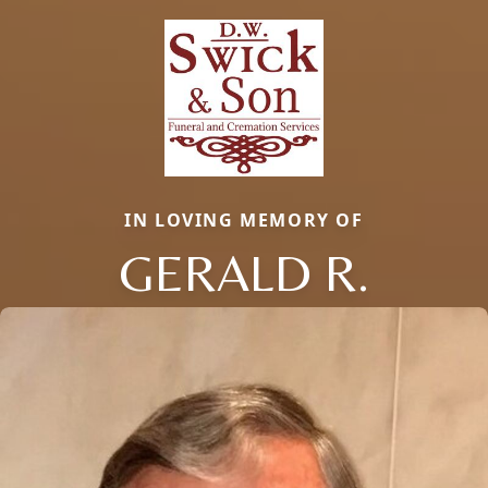
IN LOVING MEMORY OF
GERALD R.