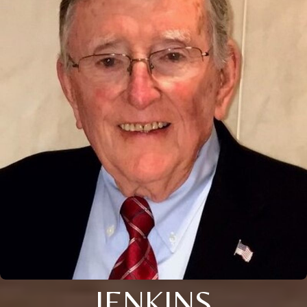
JENKINS