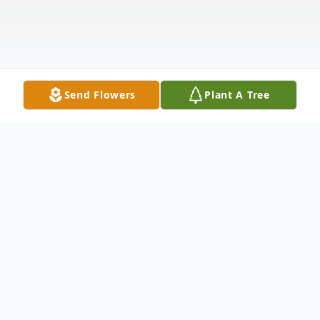
Send Flowers
Plant A Tree
Obituary
Gerald Jenkins, 86, of