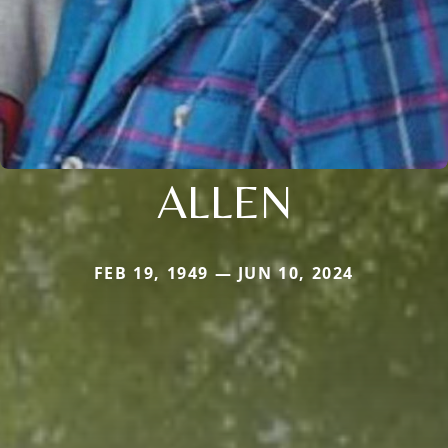
ALLEN
FEB 19, 1949 — JUN 10, 2024