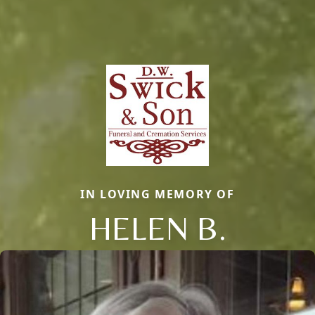
IN LOVING MEMORY OF
HELEN B.