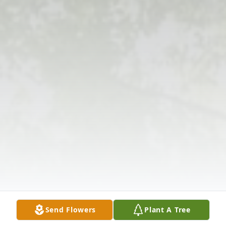
Send Flowers
Plant A Tree