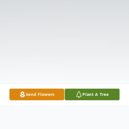
Send Flowers
Plant A Tree