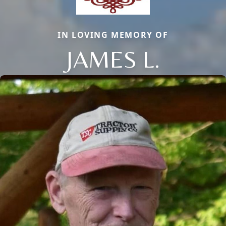
IN LOVING MEMORY OF
JAMES L.