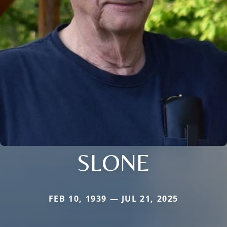
SLONE
FEB 10, 1939 — JUL 21, 2025