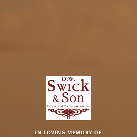
IN LOVING MEMORY OF