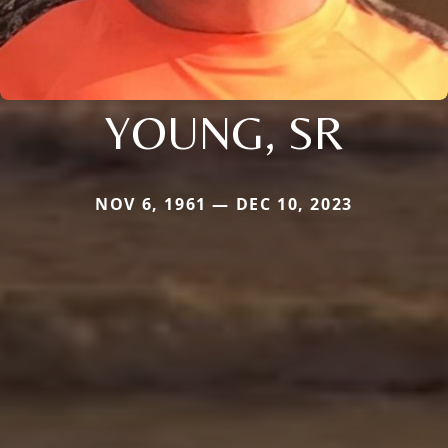
YOUNG, SR
NOV 6, 1961 — DEC 10, 2023