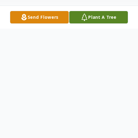
Send Flowers
Plant A Tree
Obituary
James David Young Sr, 62, of Portsmouth,
passed away December 11, 2023 at
Southern Ohio Medical Centers
emergency room. He was born November