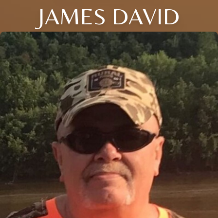
JAMES DAVID