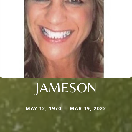
JAMESON
MAY 12, 1970 — MAR 19, 2022