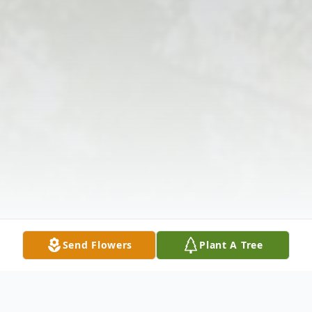
Send Flowers
Plant A Tree