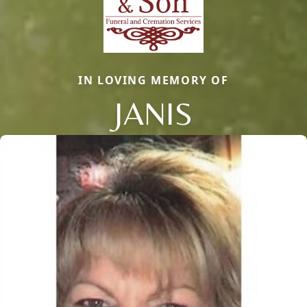
IN LOVING MEMORY OF
JANIS