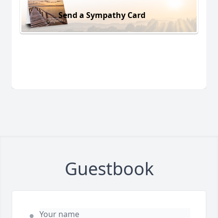
Send a Sympathy Card
Guestbook