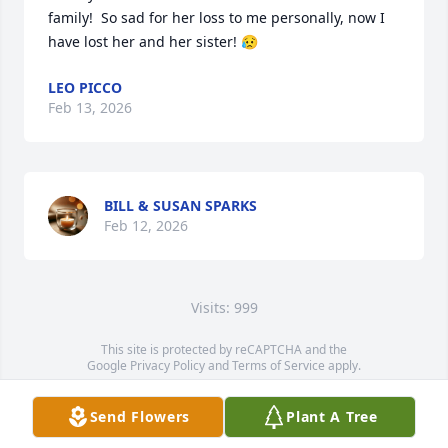
family!  So sad for her loss to me personally, now I 
have lost her and her sister! 😥
LEO PICCO
Feb 13, 2026
BILL & SUSAN SPARKS
Feb 12, 2026
Visits: 999
This site is protected by reCAPTCHA and the
Google
Privacy Policy
and
Terms of Service
apply.
Service map data ©
OpenStreetMap
contributors
Send Flowers
Plant A Tree