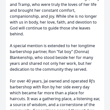
and Tramp, who were truly the loves of her life
and brought her constant comfort,
companionship, and joy. While she is no longer
with us in body, her love, faith, and devotion to
God will continue to guide those she leaves
behind.
A special mention is extended to her longtime
barbershop partner, Ron “fat boy” (Donna)
Blankenship, who stood beside her for many
years and shared not only her work, but her
dedication to the community they served.
For over 40 years, Jai owned and operated RJ’s
barbershop with Ron by her side every day
which became far more than a place for
haircuts. It was a gathering place, a listening ear,
a source of wisdom, and a cornerstone of the