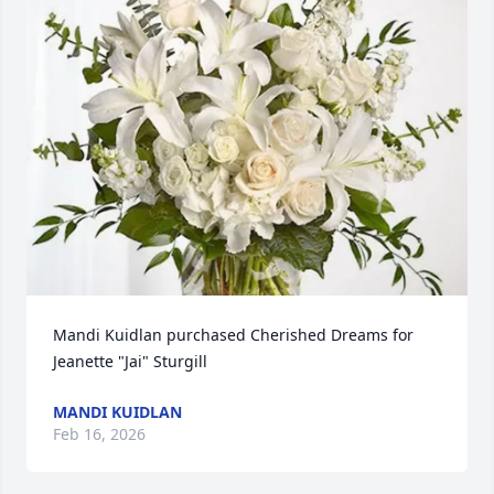
Mandi Kuidlan purchased Cherished Dreams for 
Jeanette "Jai" Sturgill
MANDI KUIDLAN
Feb 16, 2026