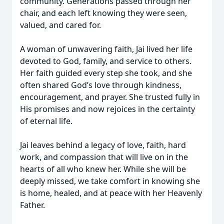
community. Generations passed through her
chair, and each left knowing they were seen,
valued, and cared for.
A woman of unwavering faith, Jai lived her life
devoted to God, family, and service to others.
Her faith guided every step she took, and she
often shared God’s love through kindness,
encouragement, and prayer. She trusted fully in
His promises and now rejoices in the certainty
of eternal life.
Jai leaves behind a legacy of love, faith, hard
work, and compassion that will live on in the
hearts of all who knew her. While she will be
deeply missed, we take comfort in knowing she
is home, healed, and at peace with her Heavenly
Father.