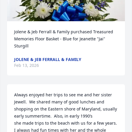
Jolene & Jeb Ferrall & Family purchased Treasured 
Memories Floor Basket - Blue for Jeanette "Jai" 
Sturgill
JOLENE & JEB FERRALL & FAMILY
Feb 13, 2026
Always enjoyed her trips to see me and her sister 
Jewell.  We shared many of good lunches and 
shopping on the Eastern shore of Maryland, usually 
early summertime.  Also, in early 1990’s

she made trips to the beach with us for a few years.  
I always had fun times with her and the whole 