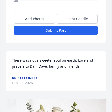
Add Photos
Light Candle
Submit Post
There was not a sweeter soul on earth. Love and 
prayers to Dan, Dave, family and friends.
KRISTI CONLEY
Feb 17, 2026