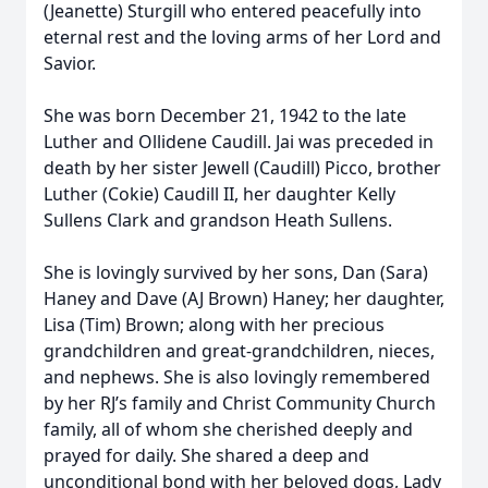
(Jeanette) Sturgill who entered peacefully into
eternal rest and the loving arms of her Lord and
Savior.
She was born December 21, 1942 to the late
Luther and Ollidene Caudill. Jai was preceded in
death by her sister Jewell (Caudill) Picco, brother
Luther (Cokie) Caudill II, her daughter Kelly
Sullens Clark and grandson Heath Sullens.
She is lovingly survived by her sons, Dan (Sara)
Haney and Dave (AJ Brown) Haney; her daughter,
Lisa (Tim) Brown; along with her precious
grandchildren and great-grandchildren, nieces,
and nephews. She is also lovingly remembered
by her RJ’s family and Christ Community Church
family, all of whom she cherished deeply and
prayed for daily. She shared a deep and
unconditional bond with her beloved dogs, Lady