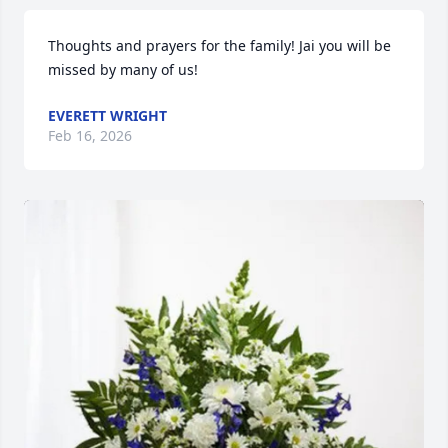
Thoughts and prayers for the family! Jai you will be 
missed by many of us!
EVERETT WRIGHT
Feb 16, 2026