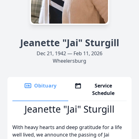
Jeanette "Jai" Sturgill
Dec 21, 1942 — Feb 11, 2026
Wheelersburg
Obituary
Service
Schedule
Jeanette "Jai" Sturgill
With heavy hearts and deep gratitude for a life
well lived, we announce the passing of Jai