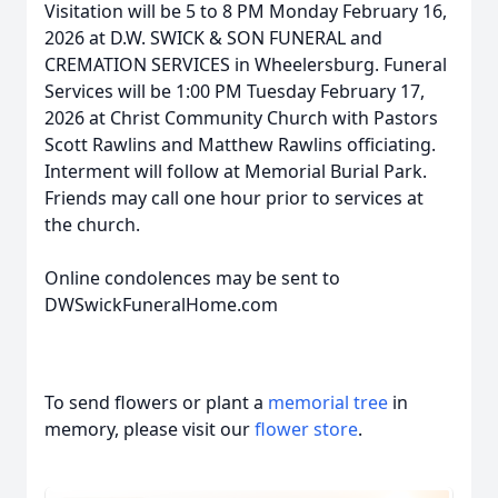
Visitation will be 5 to 8 PM Monday February 16,
2026 at D.W. SWICK & SON FUNERAL and
CREMATION SERVICES in Wheelersburg. Funeral
Services will be 1:00 PM Tuesday February 17,
2026 at Christ Community Church with Pastors
Scott Rawlins and Matthew Rawlins officiating.
Interment will follow at Memorial Burial Park.
Friends may call one hour prior to services at
the church.
Online condolences may be sent to
DWSwickFuneralHome.com
To send flowers or plant a
memorial tree
in
memory, please visit our
flower store
.