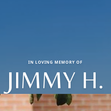
IN LOVING MEMORY OF
JIMMY H.