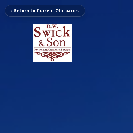
‹ Return to Current Obituaries