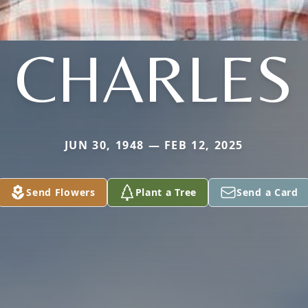
CHARLES
JUN 30, 1948 — FEB 12, 2025
Send Flowers
Plant a Tree
Send a Card