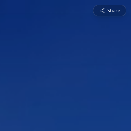
Share