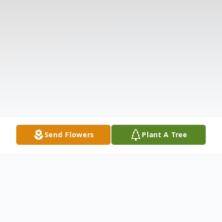
Send Flowers
Plant A Tree