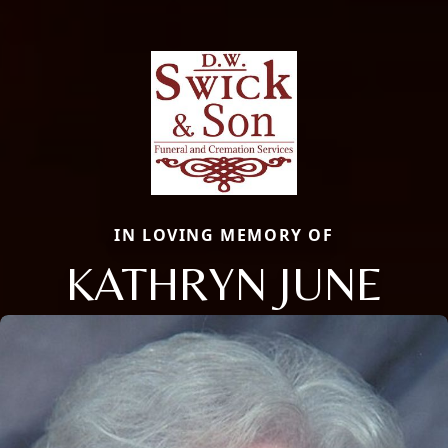
IN LOVING MEMORY OF
KATHRYN JUNE