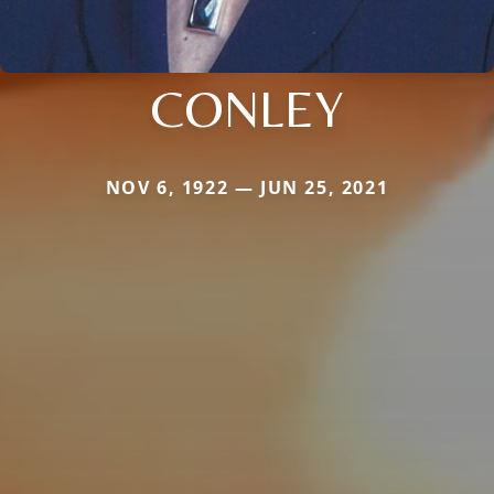
CONLEY
NOV 6, 1922 — JUN 25, 2021