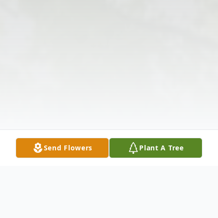
Send Flowers
Plant A Tree