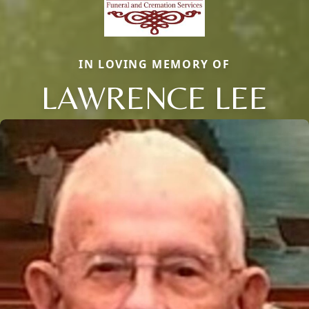
IN LOVING MEMORY OF
LAWRENCE LEE