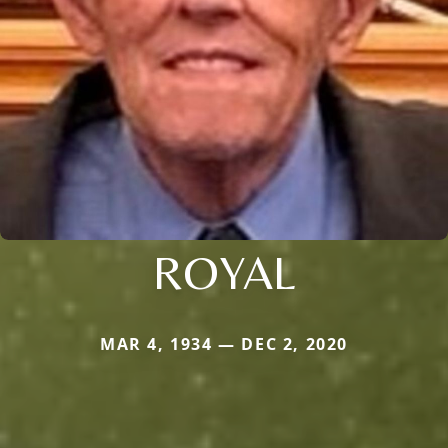
ROYAL
MAR 4, 1934 — DEC 2, 2020