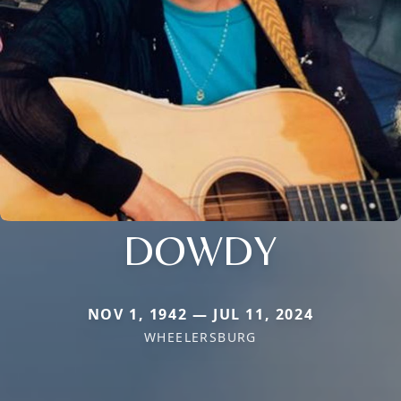
DOWDY
NOV 1, 1942 — JUL 11, 2024
WHEELERSBURG