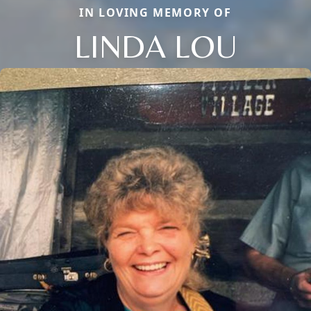
IN LOVING MEMORY OF
LINDA LOU