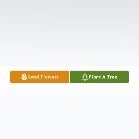
Send Flowers
Plant A Tree