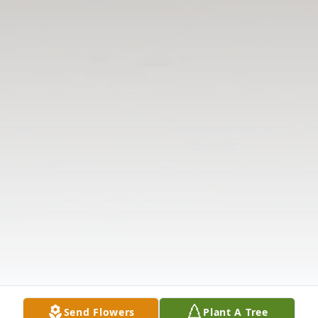
Send Flowers
Plant A Tree