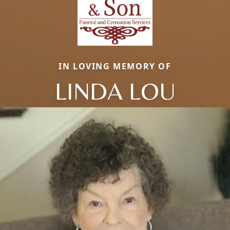
IN LOVING MEMORY OF
LINDA LOU