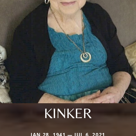
KINKER
JAN 28, 1941 — JUL 6, 2021