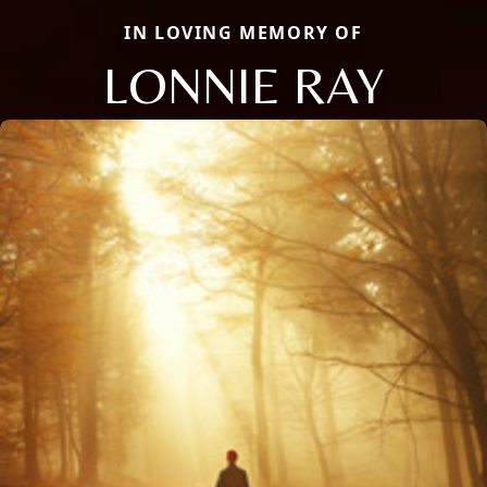
IN LOVING MEMORY OF
LONNIE RAY