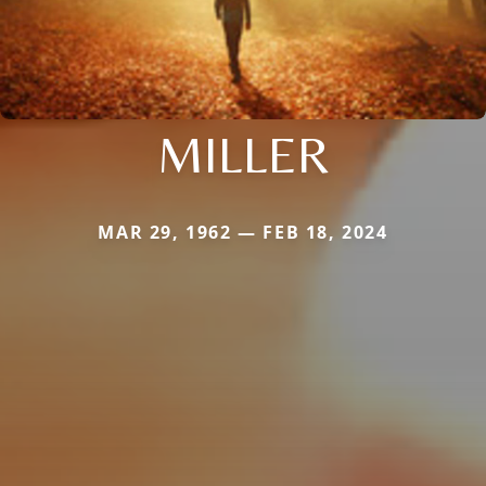
MILLER
MAR 29, 1962 — FEB 18, 2024