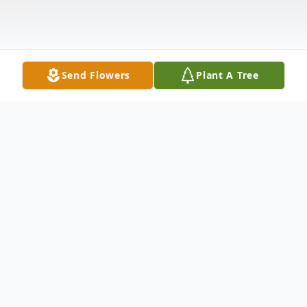
Send Flowers
Plant A Tree
Obituary
Lonnie Ray Miller, 61, of New
Boston passed away Sunday,