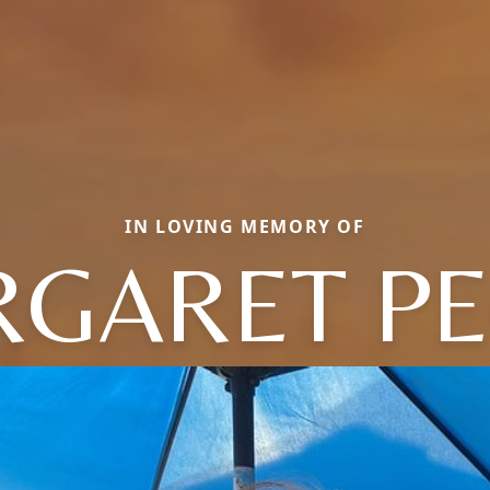
IN LOVING MEMORY OF
GARET P