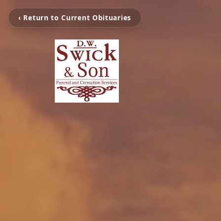
‹ Return to Current Obituaries