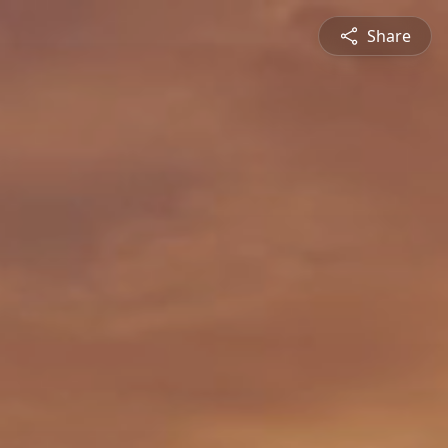
Share