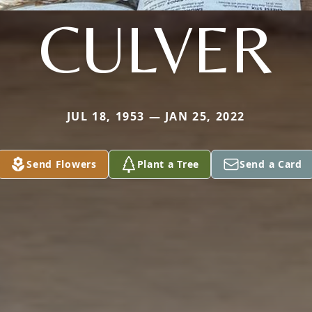
CULVER
JUL 18, 1953 — JAN 25, 2022
Send Flowers
Plant a Tree
Send a Card