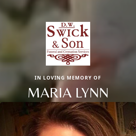
IN LOVING MEMORY OF
MARIA LYNN