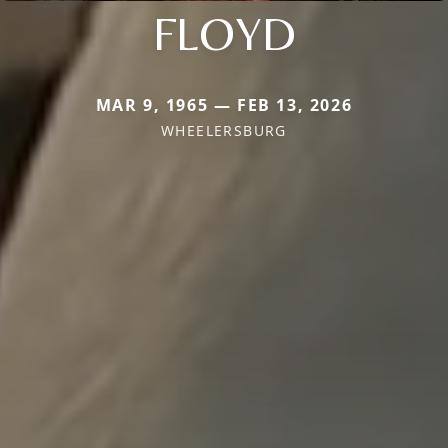
FLOYD
MAR 9, 1965 — FEB 13, 2026
WHEELERSBURG