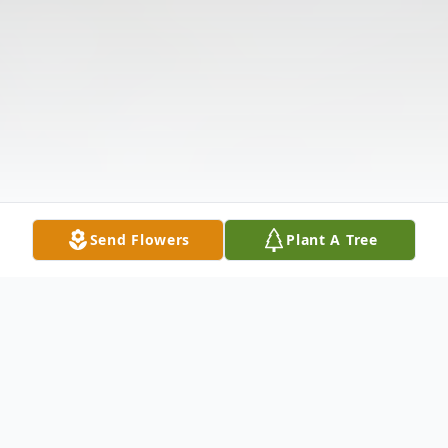
Send Flowers
Plant A Tree
Obituary