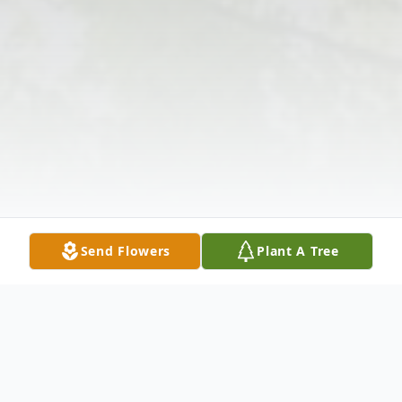
Send Flowers
Plant A Tree