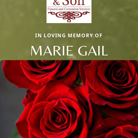
IN LOVING MEMORY OF
MARIE GAIL