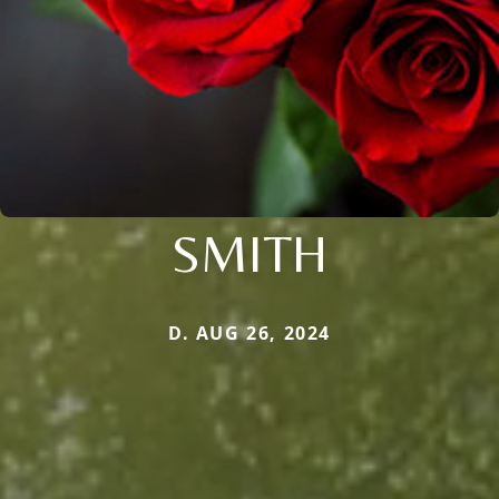
SMITH
D. AUG 26, 2024