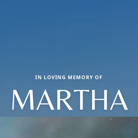
IN LOVING MEMORY OF
MARTHA