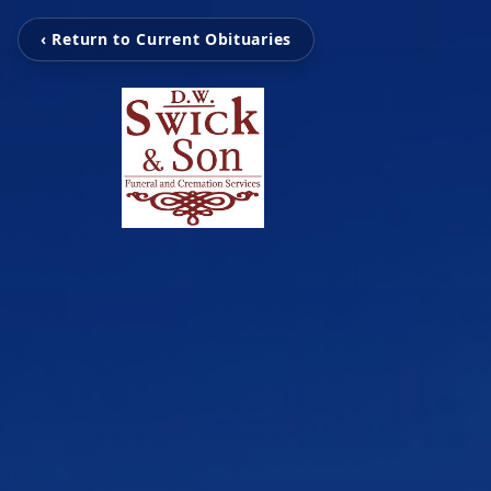
‹ Return to Current Obituaries