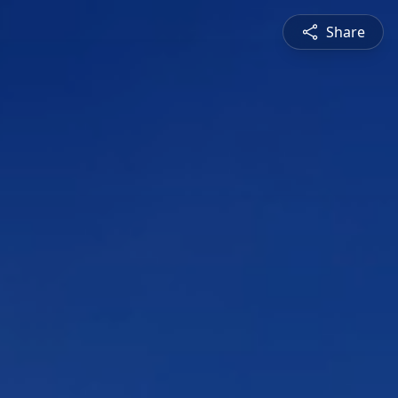
Share