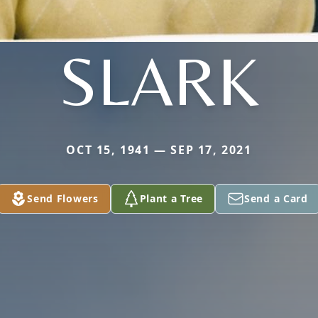
SLARK
OCT 15, 1941 — SEP 17, 2021
Send Flowers
Plant a Tree
Send a Card