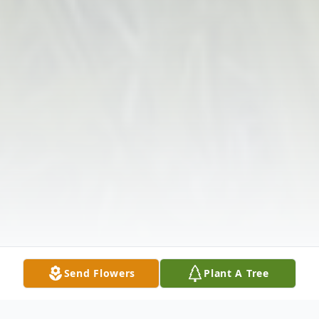
Send Flowers
Plant A Tree