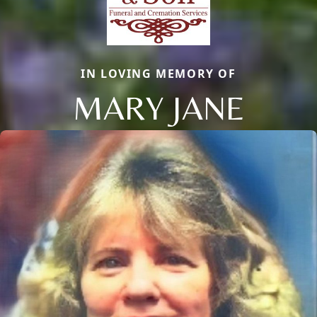
IN LOVING MEMORY OF
MARY JANE