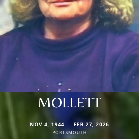
MOLLETT
NOV 4, 1944 — FEB 27, 2026
PORTSMOUTH