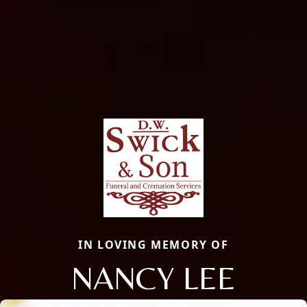
IN LOVING MEMORY OF
NANCY LEE