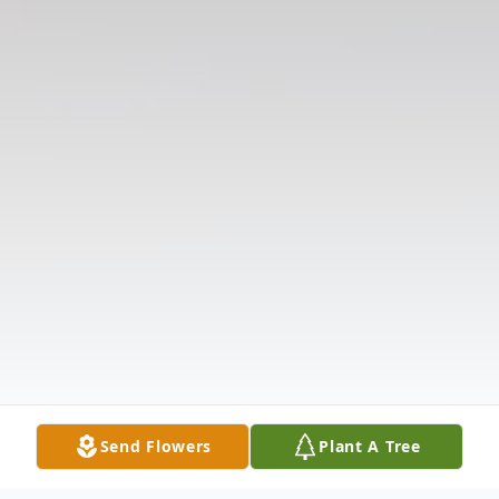
Send Flowers
Plant A Tree