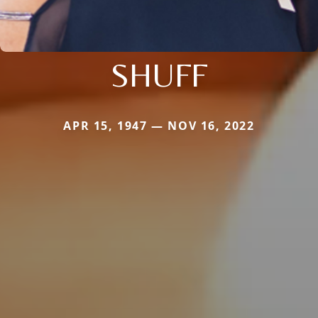
SHUFF
APR 15, 1947 — NOV 16, 2022