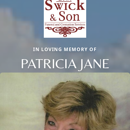
IN LOVING MEMORY OF
PATRICIA JANE