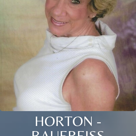
HORTON -
BAUEREISS