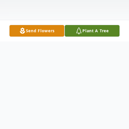
Send Flowers
Plant A Tree
Obituary
Patricia Jane Horton – Bauereiss
,
82, of Portsmouth passed away