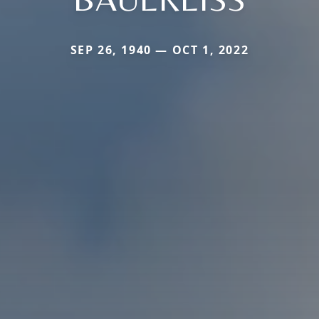
SEP 26, 1940 — OCT 1, 2022