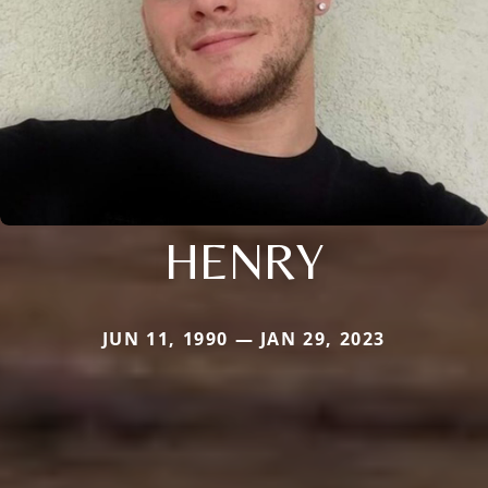
HENRY
JUN 11, 1990 — JAN 29, 2023