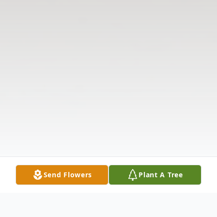
Send Flowers
Plant A Tree