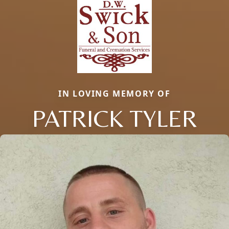
IN LOVING MEMORY OF
PATRICK TYLER