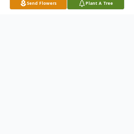
Send Flowers
Plant A Tree
Obituary
Phyllis Jean Williams, 90, of
Wheelersburg passed away
Wednesday, July 17, 2024, at
Hospice of Cincinnati, Christ
Hospital. She was born May 14,