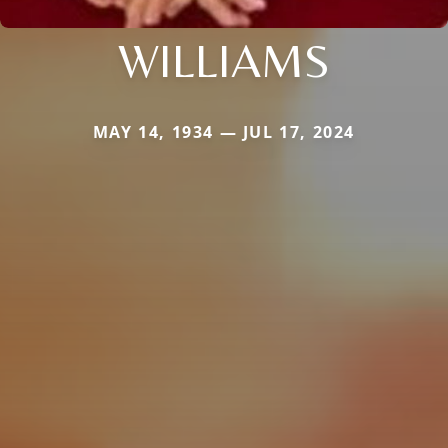
WILLIAMS
MAY 14, 1934 — JUL 17, 2024