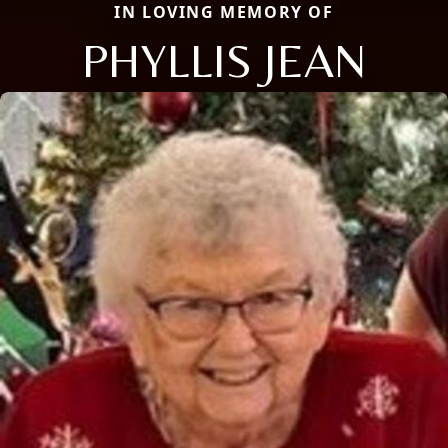
IN LOVING MEMORY OF
PHYLLIS JEAN