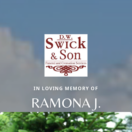
IN LOVING MEMORY OF
RAMONA J.