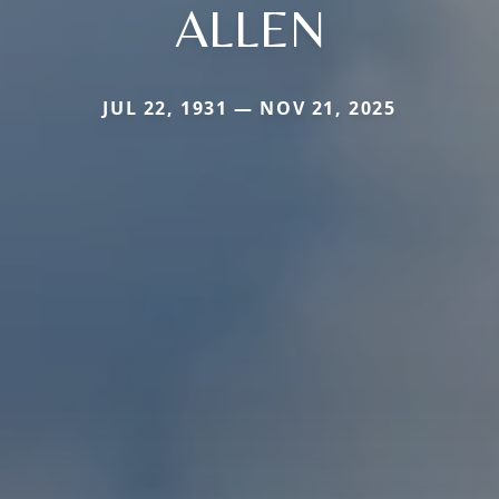
ALLEN
JUL 22, 1931 — NOV 21, 2025