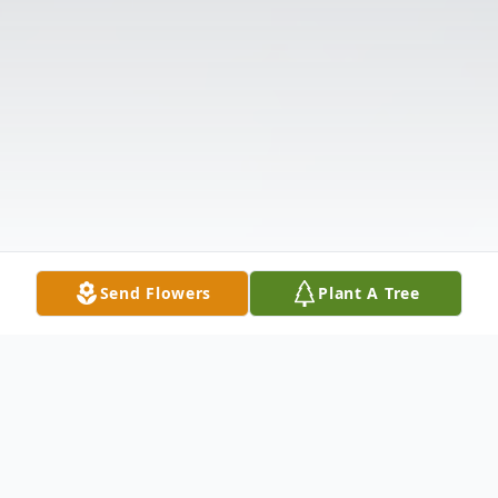
Send Flowers
Plant A Tree