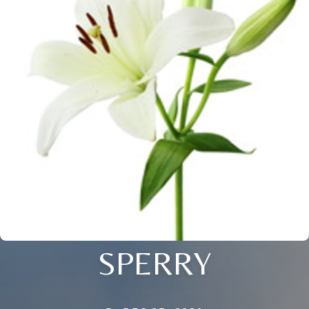
SPERRY