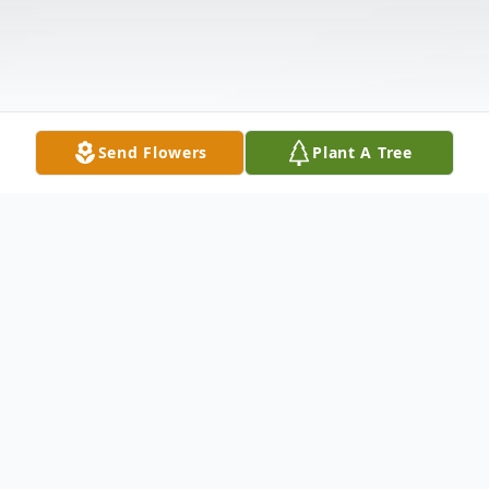
Send Flowers
Plant A Tree
Obituary
Rhoda Sperry of South Webster passed