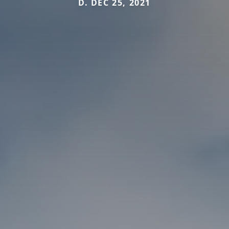
D. DEC 25, 2021