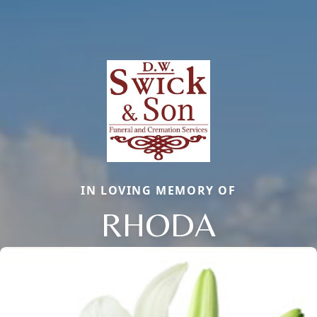
IN LOVING MEMORY OF
RHODA