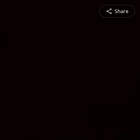
Share