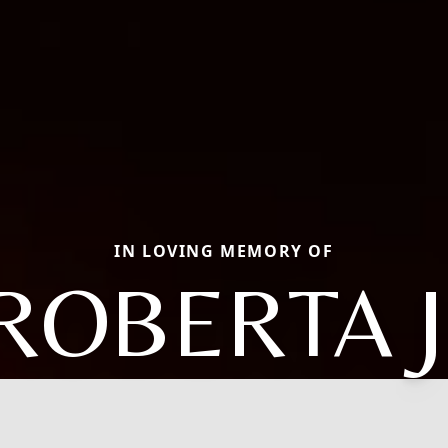
IN LOVING MEMORY OF
ROBERTA J