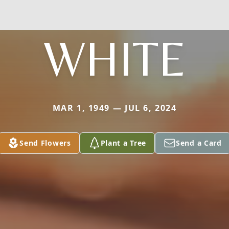
WHITE
MAR 1, 1949 — JUL 6, 2024
Send Flowers
Plant a Tree
Send a Card