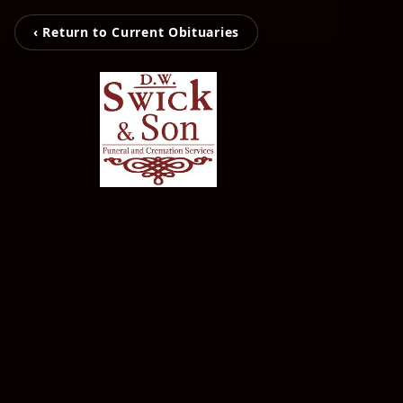
‹ Return to Current Obituaries