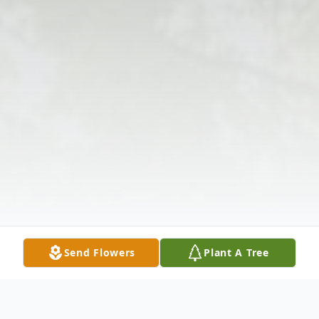
Send Flowers
Plant A Tree