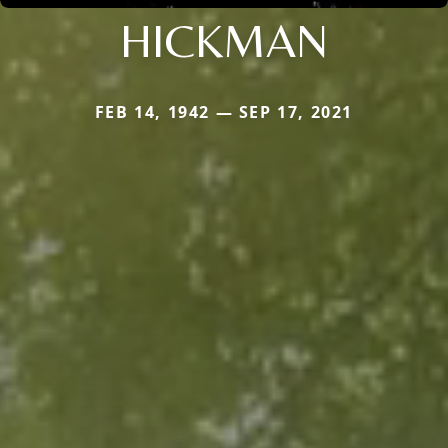
HICKMAN
FEB 14, 1942 — SEP 17, 2021