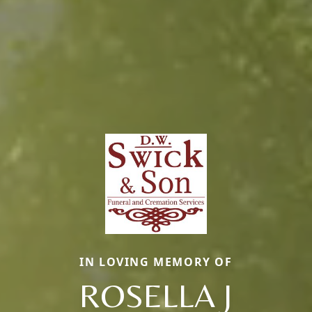
IN LOVING MEMORY OF
ROSELLA J