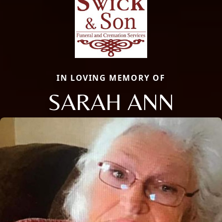
IN LOVING MEMORY OF
SARAH ANN