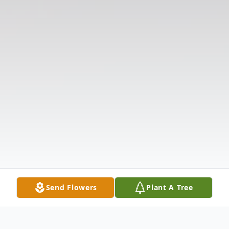
Send Flowers
Plant A Tree