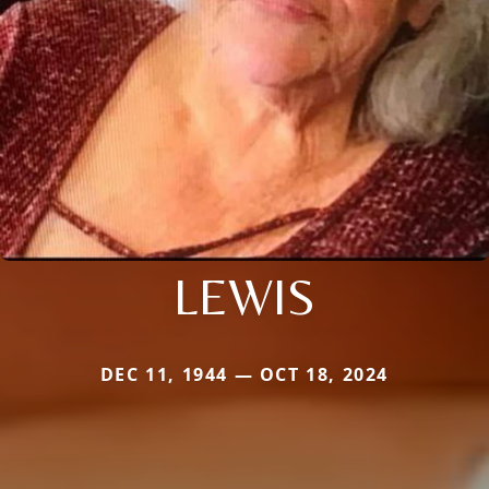
LEWIS
DEC 11, 1944 — OCT 18, 2024