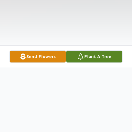
Send Flowers
Plant A Tree
Obituary