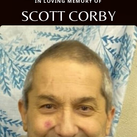
IN LOVING MEMORY OF
SCOTT CORBY