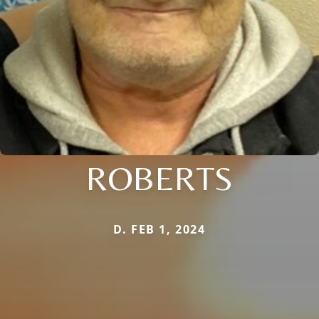
ROBERTS
D. FEB 1, 2024