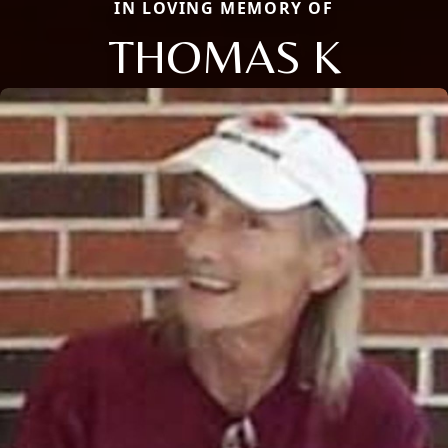
IN LOVING MEMORY OF
THOMAS K