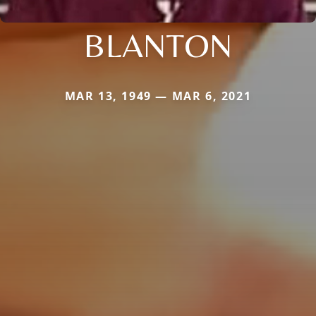
BLANTON
MAR 13, 1949 — MAR 6, 2021