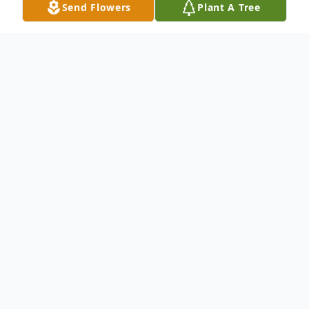
Send Flowers
Plant A Tree
Obituary
Thomas K. Blanton, 71, of
Wheelersburg, passed away
Saturday, March 6, 2021 in New
Boston. He was born March, 13,
1949 in New Boston to the late