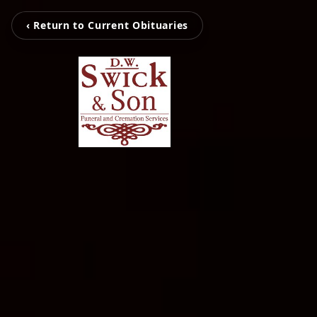
‹ Return to Current Obituaries