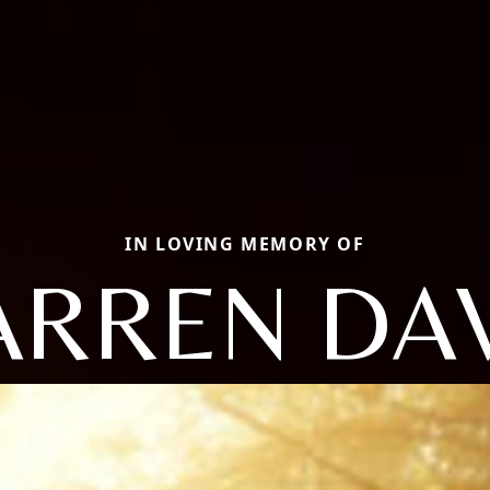
IN LOVING MEMORY OF
RREN DA