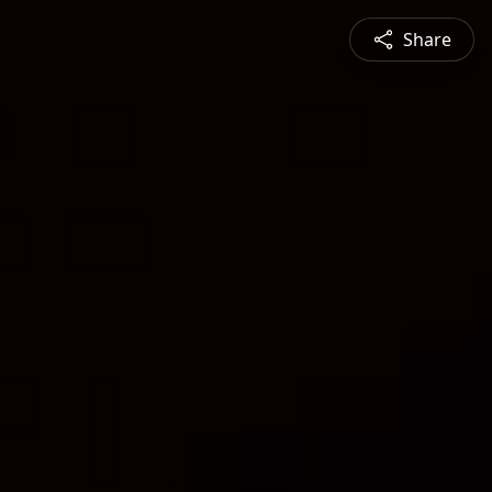
Share