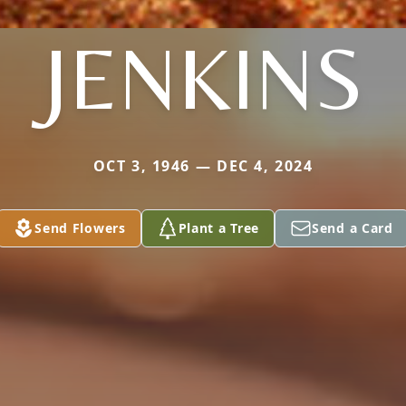
JENKINS
OCT 3, 1946 — DEC 4, 2024
Send Flowers
Plant a Tree
Send a Card